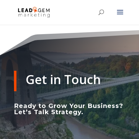
Get in Touch
Ready to Grow Your Business?
Let’s Talk Strategy.