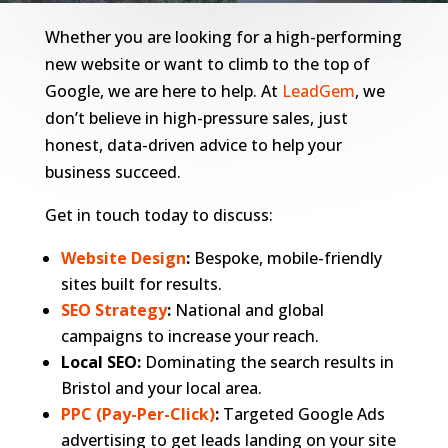
Whether you are looking for a high-performing
new website or want to climb to the top of
Google, we are here to help. At
LeadGem
, we
don’t believe in high-pressure sales, just
honest, data-driven advice to help your
business succeed.
Get in touch today to discuss:
Website Design
:
Bespoke, mobile-friendly
sites built for results.
SEO Strategy
:
National and global
campaigns to increase your reach.
Local SEO:
Dominating the search results in
Bristol and your local area.
PPC (Pay-Per-Click)
:
Targeted Google Ads
advertising to get leads landing on your site