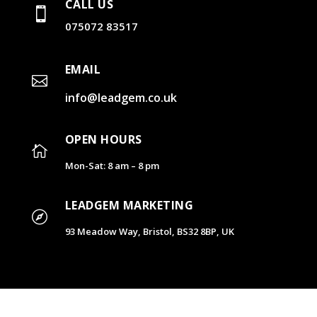
CALL US

075072 83517
EMAIL

info@leadgem.co.uk
OPEN HOURS

Mon-Sat: 8 am – 8 pm
LEADGEM MARKETING

93 Meadow Way, Bristol, BS32 8BP, UK