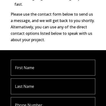
fast.
Please use the contact form below to send us
a message, and we will get back to you shortly.
Alternatively, you can use any of the direct
contact options listed below to speak with us
about your project.