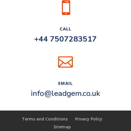

CALL
+44 7507283517

EMAIL
info@leadgem.co.uk
Terms and Conditions
Privacy Policy
Sitemap