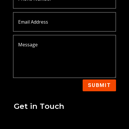
SUBMIT
Get in Touch