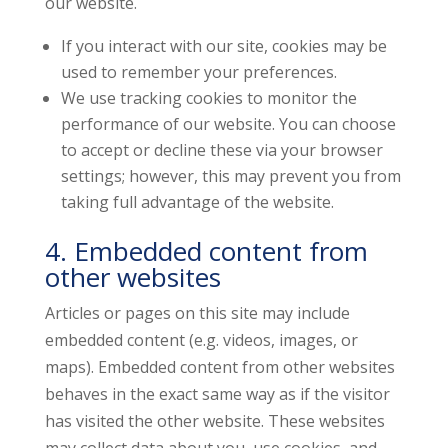
our website.
If you interact with our site, cookies may be
used to remember your preferences.
We use tracking cookies to monitor the
performance of our website. You can choose
to accept or decline these via your browser
settings; however, this may prevent you from
taking full advantage of the website.
4. Embedded content from
other websites
Articles or pages on this site may include
embedded content (e.g. videos, images, or
maps). Embedded content from other websites
behaves in the exact same way as if the visitor
has visited the other website. These websites