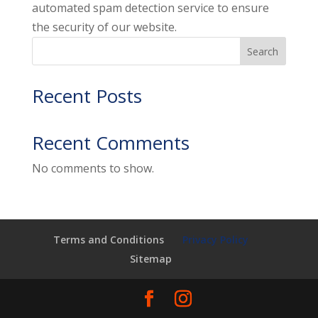
automated spam detection service to ensure
the security of our website.
Search
Recent Posts
Recent Comments
No comments to show.
Terms and Conditions
Privacy Policy
Sitemap