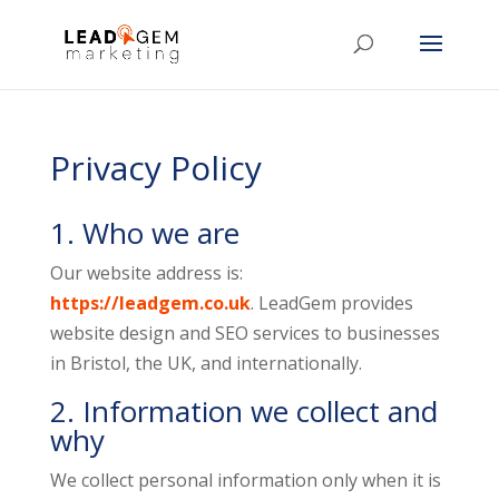
Privacy Policy
1. Who we are
Our website address is:
https://leadgem.co.uk
. LeadGem provides
website design and SEO services to businesses
in Bristol, the UK, and internationally.
2. Information we collect and
why
We collect personal information only when it is