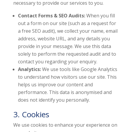
necessary to provide our services to you.
Contact Forms & SEO Audits:
When you fill
out a form on our site (such as a request for
a free SEO audit), we collect your name, email
address, website URL, and any details you
provide in your message. We use this data
solely to perform the requested audit and to
contact you regarding your enquiry.
Analytics:
We use tools like Google Analytics
to understand how visitors use our site. This
helps us improve our content and
performance. This data is anonymised and
does not identify you personally.
3. Cookies
We use cookies to enhance your experience on