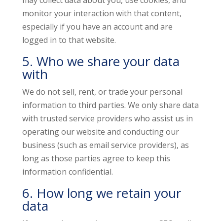
may collect data about you, use cookies, and
monitor your interaction with that content,
especially if you have an account and are
logged in to that website.
5. Who we share your data
with
We do not sell, rent, or trade your personal
information to third parties. We only share data
with trusted service providers who assist us in
operating our website and conducting our
business (such as email service providers), as
long as those parties agree to keep this
information confidential.
6. How long we retain your
data