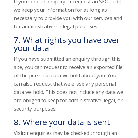
If you send an enquiry or request an SEO audit,
we keep your information for as long as
necessary to provide you with our services and
for administrative or legal purposes.
7. What rights you have over
your data
If you have submitted an enquiry through this
site, you can request to receive an exported file
of the personal data we hold about you. You
can also request that we erase any personal
data we hold. This does not include any data we
are obliged to keep for administrative, legal, or
security purposes.
8. Where your data is sent
Visitor enquiries may be checked through an